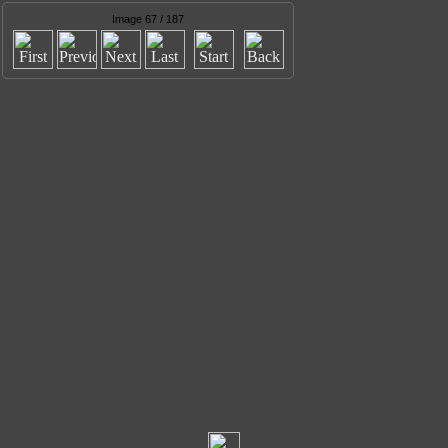
Image 67 / 187