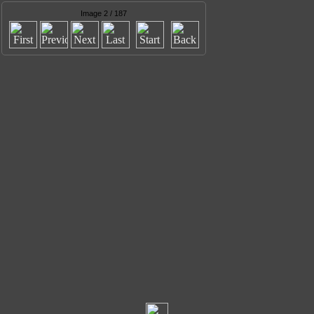
Image 2 / 187