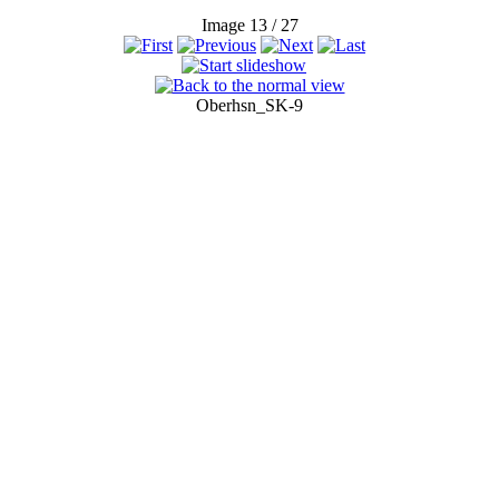
Image 13 / 27
Oberhsn_SK-9