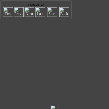
Image 16 / 27