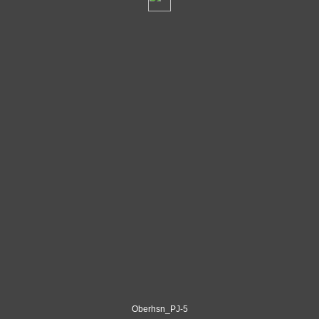
Oberhsn_PJ-5