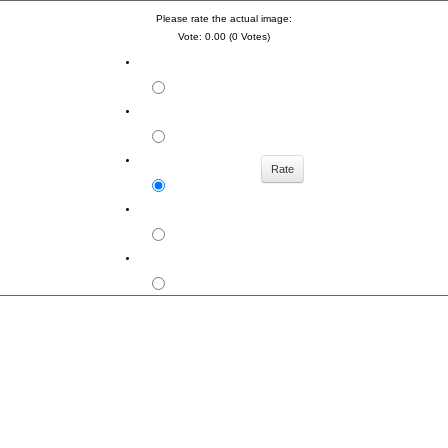
Please rate the actual image:
Vote: 0.00 (0 Votes)