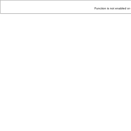
Function is not enabled or 