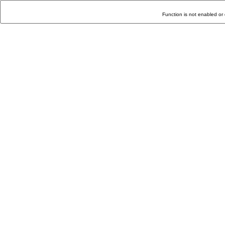
Function is not enabled or 