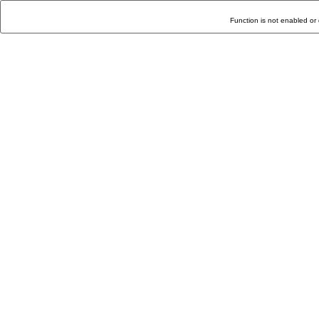
Function is not enabled or 