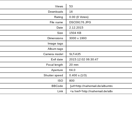
Views
53
Downloads
16
Rating
0.00 (0 Votes)
File name
DSC09176.JPG
Date
2.12.2015
Size
1504 KB
Dimensions
3000 x 1993
Image tags
Album tags
Camera model
SLT-A35
Exif date
2015:12:02 06:30:47
Focal length
20 mm
Aperture
f/4.0
Shutter speed
0.400 s (1/3)
ISO
800
BBCode
Link